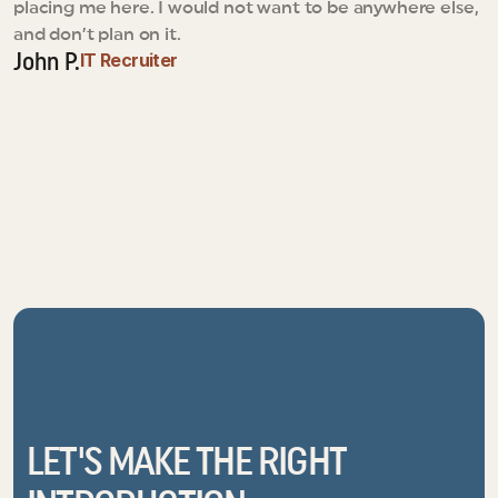
placing me here. I would not want to be anywhere else, 
and don’t plan on it.
IT Recruiter
John P.
LET'S MAKE THE RIGHT 