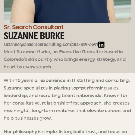
Sr. Search Consultant
SUZANNE BURKE
suzanne@andersonrecruiting.com
404-849-6591
Meet Suzanne Burke, an Executive Recruiter based in 
Colorado’s ski country who brings energy, strategy, and 
heart to every search.
With 15 years of experience in IT staffing and consulting, 
Suzanne specializes in placing top-performing sales, 
leadership, and recruiting talent nationwide. Known for 
her consultative, relationship-first approach, she creates 
meaningful, long-term matches that elevate careers and 
help businesses grow.
Her philosophy is simple: listen, build trust, and focus on 