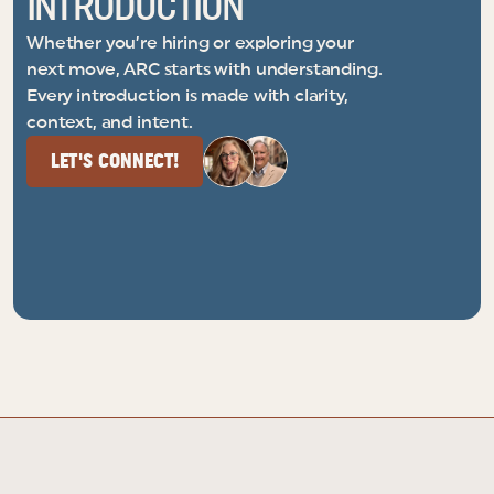
INTRODUCTION
Whether you’re hiring or exploring your
next move, ARC starts with understanding.
Every introduction is made with clarity,
context, and intent.
LET'S CONNECT!