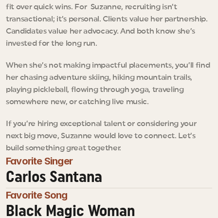
fit over quick wins. For  Suzanne, recruiting isn’t 
transactional; it’s personal. Clients value her partnership. 
Candidates value her advocacy. And both know she’s 
invested for the long run.
When she’s not making impactful placements, you’ll find 
her chasing adventure skiing, hiking mountain trails, 
playing pickleball, flowing through yoga, traveling 
somewhere new, or catching live music.
If you’re hiring exceptional talent or considering your 
next big move, Suzanne would love to connect. Let’s 
build something great together.
Favorite Singer
Carlos Santana
Favorite Song
Black Magic Woman