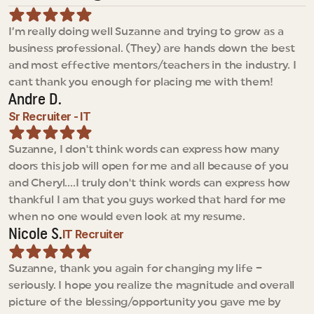
I’m really doing well Suzanne and trying to grow as a 
business professional. (They) are hands down the best 
and most effective mentors/teachers in the industry. I 
cant thank you enough for placing me with them!
Andre D.
Sr Recruiter - IT
Suzanne, I don't think words can express how many 
doors this job will open for me and all because of you 
and Cheryl....I truly don't think words can express how 
thankful I am that you guys worked that hard for me 
when no one would even look at my resume.
Nicole S.
IT Recruiter
Suzanne, thank you again for changing my life – 
seriously. I hope you realize the magnitude and overall 
picture of the blessing/opportunity you gave me by 