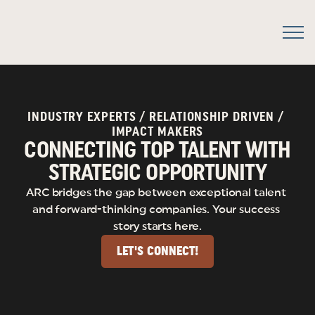
INDUSTRY EXPERTS / RELATIONSHIP DRIVEN / 
IMPACT MAKERS
CONNECTING TOP TALENT WITH
STRATEGIC OPPORTUNITY
ARC bridges the gap between exceptional talent 
and forward-thinking companies. Your success 
story starts here.
LET'S CONNECT!