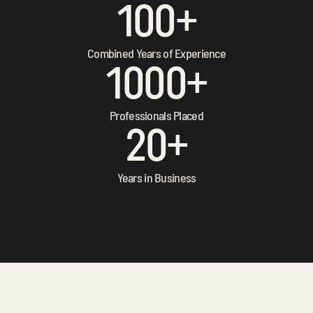
100+
Combined Years of Experience
1000+
Professionals Placed
20+
Years in Business